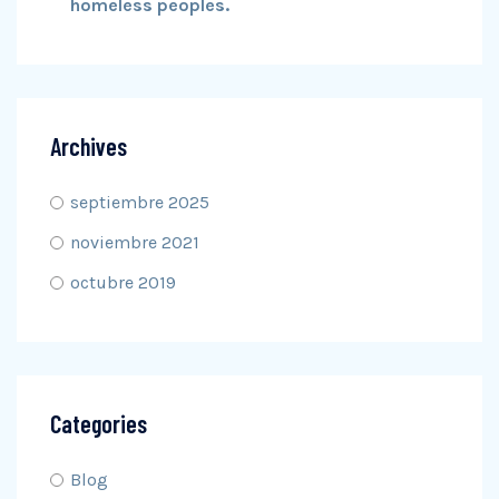
homeless peoples.
Archives
septiembre 2025
noviembre 2021
octubre 2019
Categories
Blog