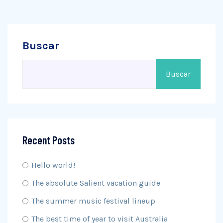
Buscar
Buscar
Recent Posts
Hello world!
The absolute Salient vacation guide
The summer music festival lineup
The best time of year to visit Australia