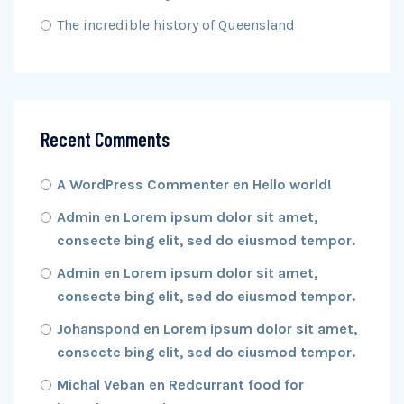
The incredible history of Queensland
Recent Comments
A WordPress Commenter
en
Hello world!
Admin
en
Lorem ipsum dolor sit amet,
consecte bing elit, sed do eiusmod tempor.
Admin
en
Lorem ipsum dolor sit amet,
consecte bing elit, sed do eiusmod tempor.
Johanspond
en
Lorem ipsum dolor sit amet,
consecte bing elit, sed do eiusmod tempor.
Michal Veban
en
Redcurrant food for