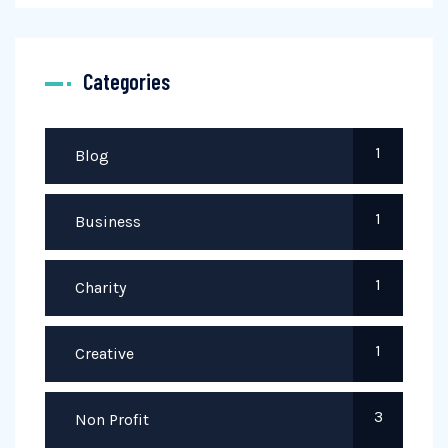
Categories
1
Blog
1
Business
1
Charity
1
Creative
3
Non Profit