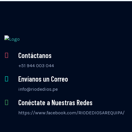
Contáctanos
+51 944 003 044
Envíanos un Correo
info@riodedios.pe
Conéctate a Nuestras Redes
https://www.facebook.com/RIODEDIOSAREQUIPA/