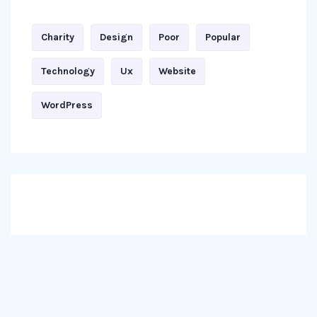
Charity
Design
Poor
Popular
Technology
Ux
Website
WordPress