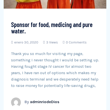
Sponsor for food, medicing and pure
water.
enero 30, 2020
3 Views
0 Comments
Thank you so much for visiting my page,
something I never thought I would be setting up.
Having fought stage IV cancer for almost two
years, I have ran out of options which makes my
diagnosis terminal and we desperately need help
to raise money for potentially life-saving drugs,
By
adminriodeDios