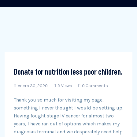
Donate for nutrition less poor children.
enero 30, 2020
3 Views
0 Comments
Thank you so much for visiting my page,
something I never thought I would be setting up.
Having fought stage IV cancer for almost two
years, I have ran out of options which makes my
diagnosis terminal and we desperately need help