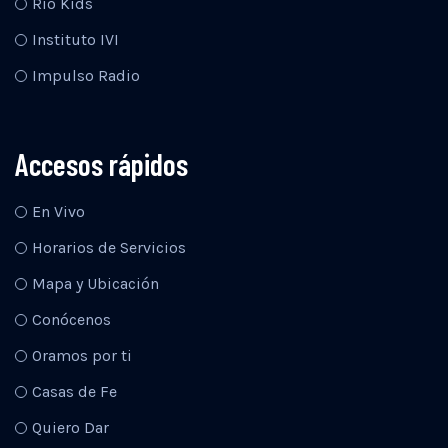
Río Kids
Instituto IVI
Impulso Radio
Accesos rápidos
En Vivo
Horarios de Servicios
Mapa y Ubicación
Conócenos
Oramos por ti
Casas de Fe
Quiero Dar