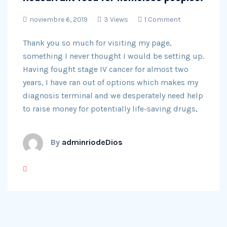
noviembre 6, 2019
3 Views
1 Comment
Thank you so much for visiting my page,
something I never thought I would be setting up.
Having fought stage IV cancer for almost two
years, I have ran out of options which makes my
diagnosis terminal and we desperately need help
to raise money for potentially life-saving drugs,
By
adminriodeDios