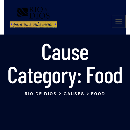
Cause
Category:
Food
RIO DE DIOS
>
CAUSES
>
FOOD