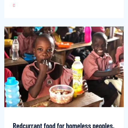
Redcurrant food for homeless peoples.