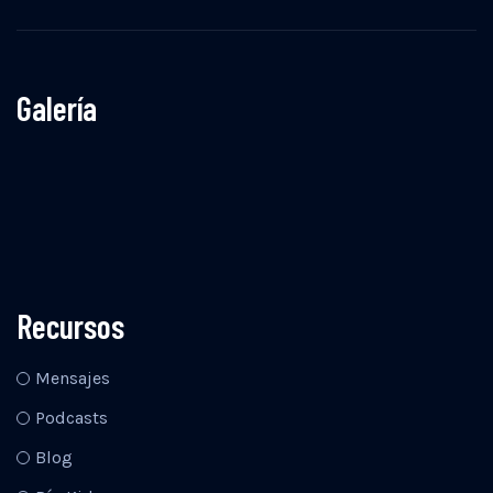
Galería
Recursos
Mensajes
Podcasts
Blog