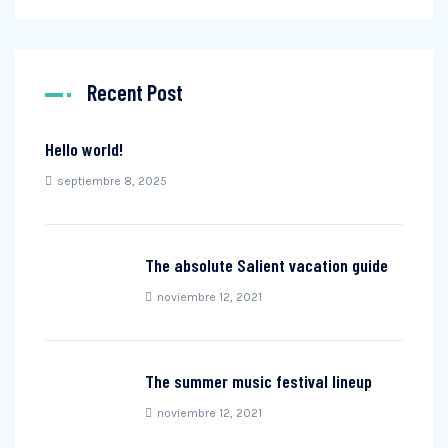
Recent Post
Hello world!
septiembre 8, 2025
The absolute Salient vacation guide
noviembre 12, 2021
The summer music festival lineup
noviembre 12, 2021