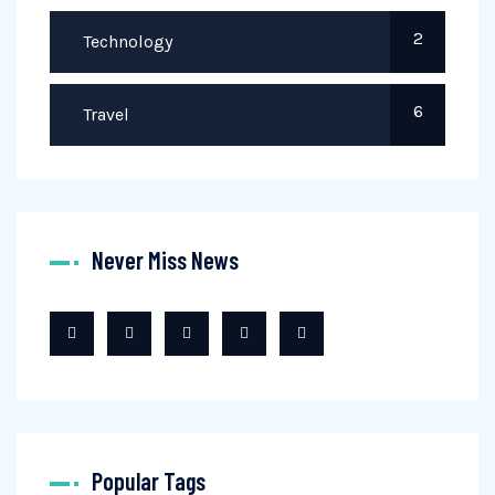
2
Technology
6
Travel
Never Miss News
Popular Tags