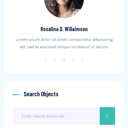
Rosalina D. Willaimson
Lorem ipsum dolor sit amet, consectetur adipisicing
elit, sed do eiusmod tempor incididunt ut labore.
Search Objects