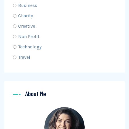
Business
Charity
Creative
Non Profit
Technology
Travel
About Me