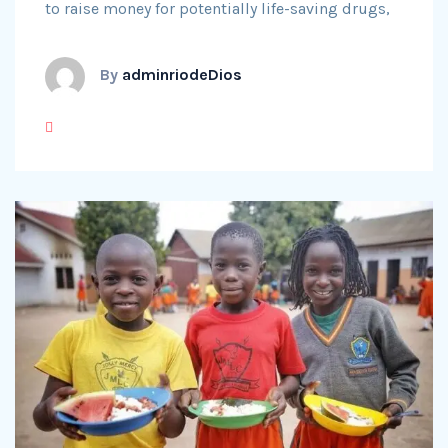
to raise money for potentially life-saving drugs,
By
adminriodeDios