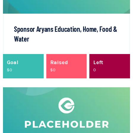
Sponsor Aryans Education, Home, Food &
Water
Goal
Raised
Left
$0
$
0
0