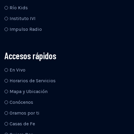
Río Kids
Instituto IVI
Impulso Radio
Accesos rápidos
En Vivo
Horarios de Servicios
Mapa y Ubicación
Conócenos
Oramos por ti
Casas de Fe