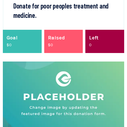
Donate for poor peoples treatment and
medicine.
Goal
Raised
Left
$0
$
0
0