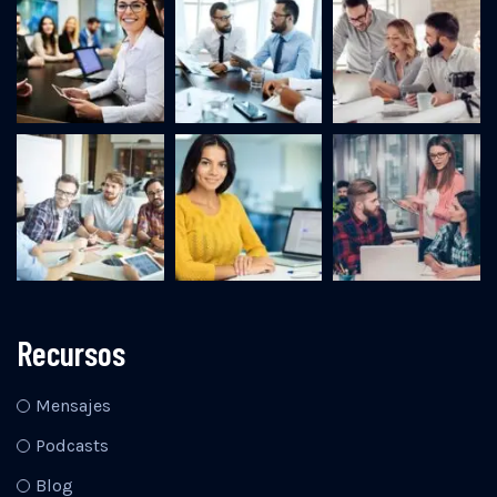
Recursos
Mensajes
Podcasts
Blog