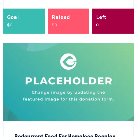
Goal
Raised
Left
$0
$
0
0
Redcurrant Food For Homeless Peoples.