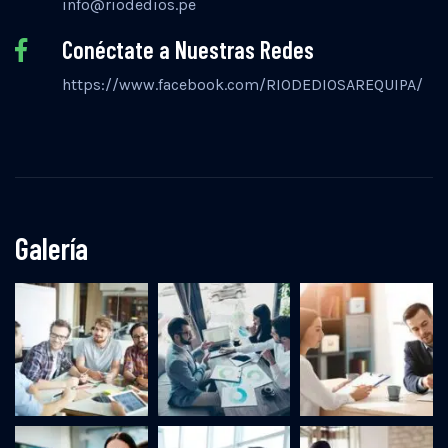
info@riodedios.pe
Conéctate a Nuestras Redes
https://www.facebook.com/RIODEDIOSAREQUIPA/
Galería