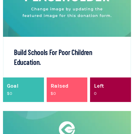
Build Schools For Poor Children
Education.
Goal
Raised
Left
$0
$
0
0