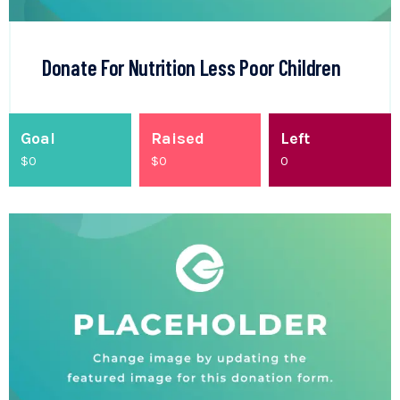
Donate For Nutrition Less Poor Children
Goal
Raised
Left
$0
$
0
0