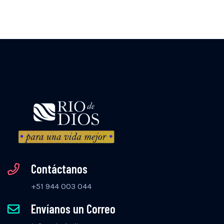
Contáctanos
+51 944 003 044
Envíanos un Correo