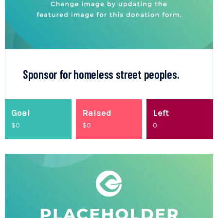
Sponsor for homeless street peoples.
Goal
Raised
Left
$0
$
0
0