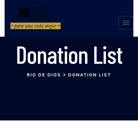
Donation List
RIO DE DIOS
>
DONATION LIST