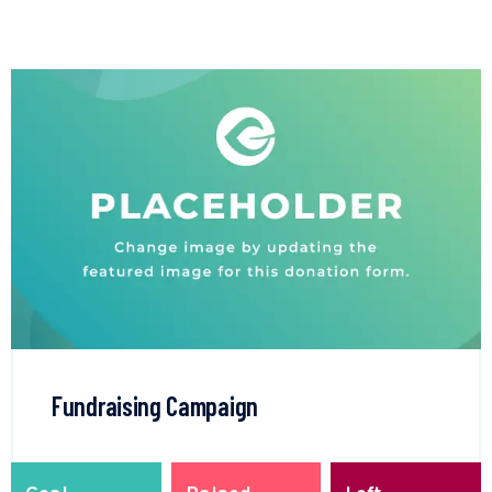
Fundraising Campaign