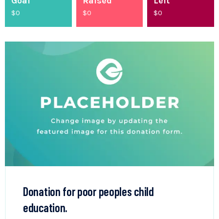
Goal
Raised
Left
$0
$
0
$0
Donation for poor peoples child
education.