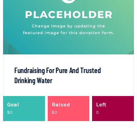
Fundraising For Pure And Trusted
Drinking Water
Goal
Raised
Left
$0
$
0
0