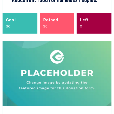
Goal
Raised
Left
$0
$
0
0